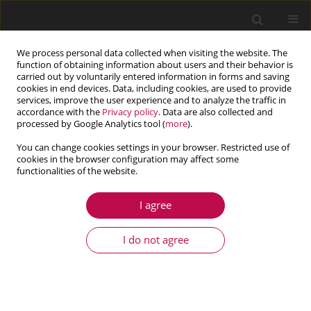
We process personal data collected when visiting the website. The
function of obtaining information about users and their behavior is
carried out by voluntarily entered information in forms and saving
cookies in end devices. Data, including cookies, are used to provide
services, improve the user experience and to analyze the traffic in
accordance with the
Privacy policy
. Data are also collected and
processed by Google Analytics tool (
more
).
You can change cookies settings in your browser. Restricted use of
cookies in the browser configuration may affect some
Keyword
variable inertia
functionalities of the website.
I agree
ARTICLE
Dynamic analysis of torsional discrete-
I do not agree
continuous systems with position-dependent
variable inertia
Amalia Pielorz