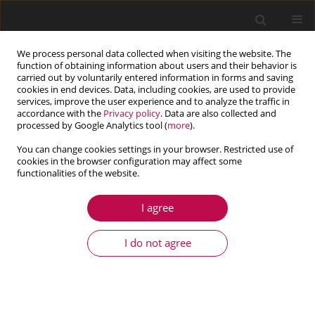
We process personal data collected when visiting the website. The
function of obtaining information about users and their behavior is
carried out by voluntarily entered information in forms and saving
cookies in end devices. Data, including cookies, are used to provide
services, improve the user experience and to analyze the traffic in
accordance with the
Privacy policy
. Data are also collected and
processed by Google Analytics tool (
more
).
You can change cookies settings in your browser. Restricted use of
cookies in the browser configuration may affect some
Keyword
road conditions
functionalities of the website.
I agree
ARTICLE
Multi-mode switching control of hybrid
I do not agree
electromagnetic suspension based on road
conditions adaptation
Xiangpeng Meng
,
Renkai Ding
,
Zeyu Sun
,
Ruochen Wang
,
Long Chen