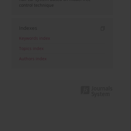
control technique
Indexes
Keywords index
Topics index
Authors index