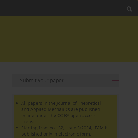
Submit your paper
All papers in the Journal of Theoretical
and Applied Mechanics are published
online under the CC BY open access
license.
Starting from vol. 62, issue 3/2024, JTAM is
published only in electronic form.