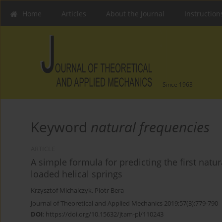
Home
Articles
About the Journal
Instruction
Since 1963
Keyword
natural frequencies
ARTICLE
A simple formula for predicting the first natur
loaded helical springs
Krzysztof Michalczyk
,
Piotr Bera
Journal of Theoretical and Applied Mechanics 2019;57(3):779-790
DOI
:
https://doi.org/10.15632/jtam-pl/110243