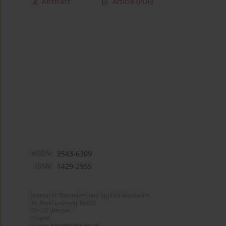
Abstract
Article
(PDF)
eISSN:
2543-6309
ISSN:
1429-2955
Journal of Theoretical and Applied Mechanics
Al. Armii Ludowej 16/650
00-637 Warsaw
Poland
e-mail:
jtam@ptmts.org.pl