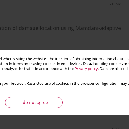
Stats
ation of damage location using Mamdani-adaptive
9
 when visiting the website. The function of obtaining information about use
tion in forms and saving cookies in end devices. Data, including cookies, are
Stats
o analyze the traffic in accordance with the
Privacy policy
. Data are also co
 your browser. Restricted use of cookies in the browser configuration may a
n to the analysis of beams on two parameter
I do not agree