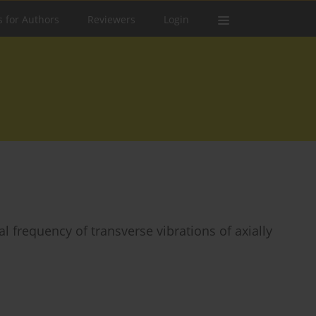
s for Authors
Reviewers
Login
al frequency of transverse vibrations of axially