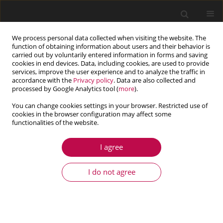
We process personal data collected when visiting the website. The
function of obtaining information about users and their behavior is
carried out by voluntarily entered information in forms and saving
cookies in end devices. Data, including cookies, are used to provide
services, improve the user experience and to analyze the traffic in
accordance with the
Privacy policy
. Data are also collected and
processed by Google Analytics tool (
more
).
You can change cookies settings in your browser. Restricted use of
cookies in the browser configuration may affect some
Keyword
functionally graded
functionalities of the website.
material
I agree
ARTICLE
I do not agree
Finite element formulation and free vibration
analyses of rotating functionally graded blades
Elif Demirsoy Karahan
,
Özge Özdemir
Journal of Theoretical and Applied Mechanics 2021;59(1):3-15