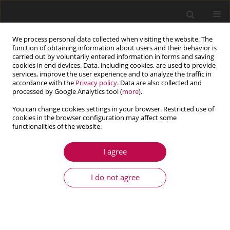
We process personal data collected when visiting the website. The
function of obtaining information about users and their behavior is
carried out by voluntarily entered information in forms and saving
cookies in end devices. Data, including cookies, are used to provide
services, improve the user experience and to analyze the traffic in
accordance with the
Privacy policy
. Data are also collected and
processed by Google Analytics tool (
more
).
You can change cookies settings in your browser. Restricted use of
cookies in the browser configuration may affect some
Keyword
engineering
functionalities of the website.
I agree
ARTICLE
Prediction of energy consumption in the Industry
I do not agree
4.0 platform- solutions overview
Sebastian Temich
,
Artur Pollak
,
Jacek Kucharczyk
,
Wojciech Ptasiński
,
Arkadiusz Mężyk
,
Damian Gąsiorek
Journal of Theoretical and Applied Mechanics 2021;59(3):455-468