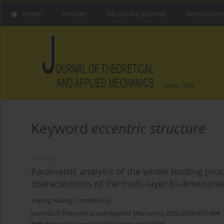
Home
Articles
About the Journal
Instruction
Since 1963
Keyword
eccentric structure
ARTICLE
Parametric analysis of the whole loading proc
characteristics of the multi-layer bi-direction
Yuping Kuang
,
Yanshan Liu
Journal of Theoretical and Applied Mechanics 2022;60(3):479-494