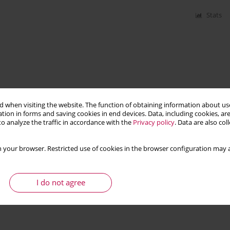
Stats
 when visiting the website. The function of obtaining information about use
tion in forms and saving cookies in end devices. Data, including cookies, are
o analyze the traffic in accordance with the
Privacy policy
. Data are also co
 your browser. Restricted use of cookies in the browser configuration may a
I do not agree