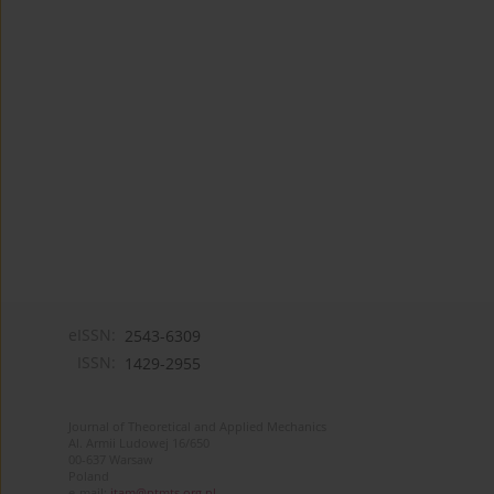
eISSN:
2543-6309
ISSN:
1429-2955
Journal of Theoretical and Applied Mechanics
Al. Armii Ludowej 16/650
00-637 Warsaw
Poland
e-mail:
jtam@ptmts.org.pl