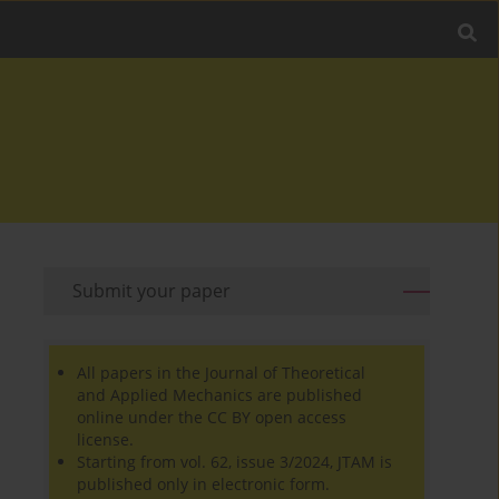
Submit your paper
All papers in the Journal of Theoretical
and Applied Mechanics are published
online under the CC BY open access
license.
Starting from vol. 62, issue 3/2024, JTAM is
published only in electronic form.