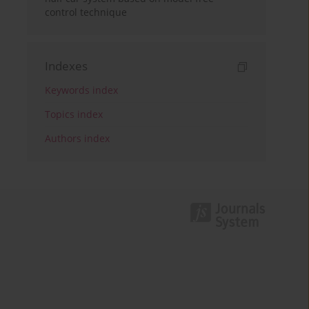
control technique
Indexes
Keywords index
Topics index
Authors index