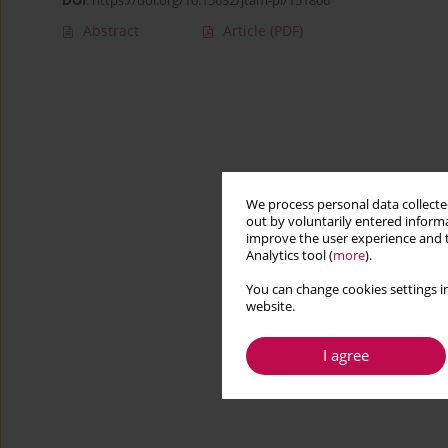
DOI
:
https://doi.org/10.15632/jtam-pl/151806
Abstract
Article
(PDF)
We process personal data collected
out by voluntarily entered informa
improve the user experience and t
Analytics tool (
more
).
You can change cookies settings in
website.
I agree