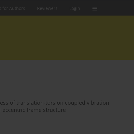
s for Authors
Reviewers
Login
ess of translation-torsion coupled vibration
al eccentric frame structure