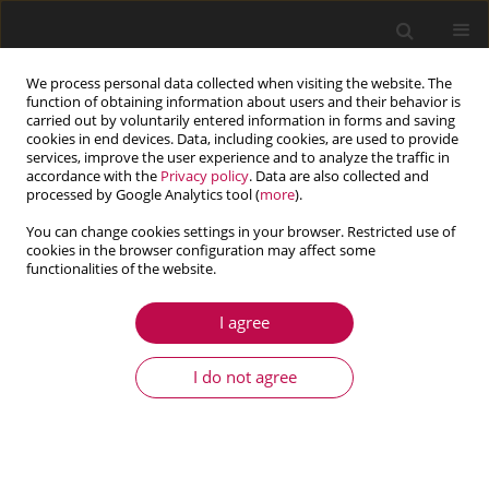
We process personal data collected when visiting the website. The
function of obtaining information about users and their behavior is
carried out by voluntarily entered information in forms and saving
cookies in end devices. Data, including cookies, are used to provide
services, improve the user experience and to analyze the traffic in
accordance with the
Privacy policy
. Data are also collected and
processed by Google Analytics tool (
more
).
You can change cookies settings in your browser. Restricted use of
cookies in the browser configuration may affect some
Keyword
concrete arch dam
functionalities of the website.
I agree
ARTICLE
Earthquake analysis of arch dams including the
I do not agree
effects of foundation discontinuities and proper
boundary conditions
Adel Ferdousi
,
Ahmad R. Mostafa Gharabaghi
,
Mohammad T. Ahmadi
,
Mohammad R. Chenaghlou
,
Mehrdad Emami Tabrizi