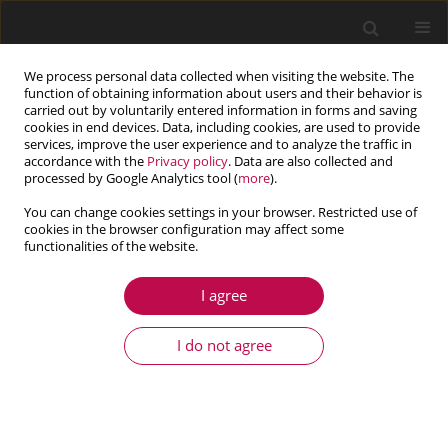
We process personal data collected when visiting the website. The
function of obtaining information about users and their behavior is
carried out by voluntarily entered information in forms and saving
cookies in end devices. Data, including cookies, are used to provide
services, improve the user experience and to analyze the traffic in
accordance with the
Privacy policy
. Data are also collected and
processed by Google Analytics tool (
more
).
You can change cookies settings in your browser. Restricted use of
cookies in the browser configuration may affect some
Keyword
Beltrami-Michell
functionalities of the website.
I agree
ARTICLE
Analyzing square plate in diagonal compression
I do not agree
using Beltrami-Michell methodology
Djelloul Rezini
,
Abdelkrim Khaldi
,
Kouider Bouzid
,
Yahia Rahmani
Journal of Theoretical and Applied Mechanics 2015;53(4):847-858