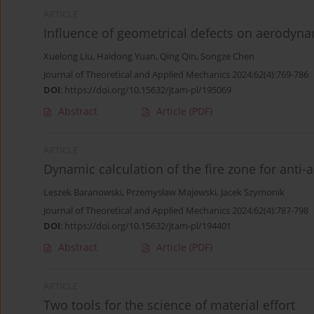
ARTICLE
Influence of geometrical defects on aerodyn
Xuelong Liu
,
Haidong Yuan
,
Qing Qin
,
Songze Chen
Journal of Theoretical and Applied Mechanics 2024;62(4):769-786
DOI
:
https://doi.org/10.15632/jtam-pl/195069
Abstract
Article
(PDF)
ARTICLE
Dynamic calculation of the fire zone for anti-air
Leszek Baranowski
,
Przemysław Majewski
,
Jacek Szymonik
Journal of Theoretical and Applied Mechanics 2024;62(4):787-798
DOI
:
https://doi.org/10.15632/jtam-pl/194401
Abstract
Article
(PDF)
ARTICLE
Two tools for the science of material effort