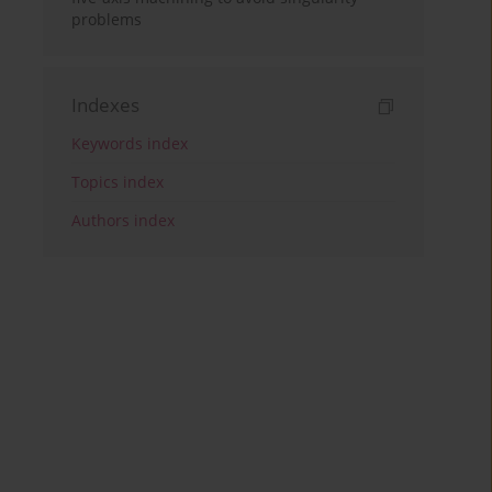
problems
Indexes
Keywords index
Topics index
Authors index