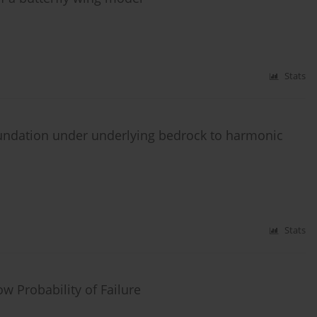
Stats
oundation under underlying bedrock to harmonic
Stats
w Probability of Failure