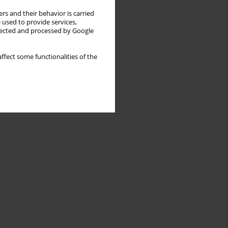
rs and their behavior is carried
 used to provide services,
llected and processed by Google
ffect some functionalities of the