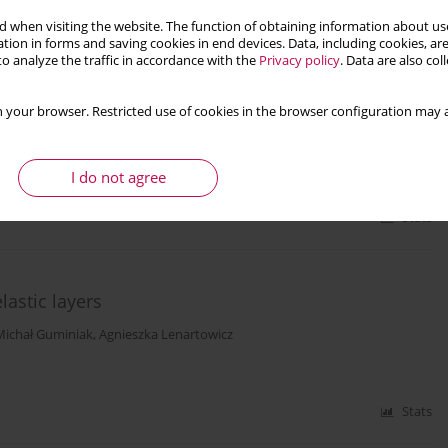
 when visiting the website. The function of obtaining information about use
tion in forms and saving cookies in end devices. Data, including cookies, are
o analyze the traffic in accordance with the
Privacy policy
. Data are also co
– a case study of an underwater inertia based
 your browser. Restricted use of cookies in the browser configuration may a
I do not agree
Stats
astic layers
Michał Guminiak
,
Agnieszka Lenartowicz
Stats