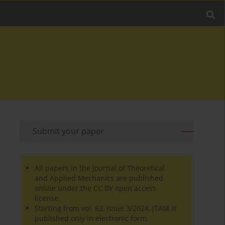
Submit your paper
All papers in the Journal of Theoretical
and Applied Mechanics are published
online under the CC BY open access
license.
Starting from vol. 62, issue 3/2024, JTAM is
published only in electronic form.