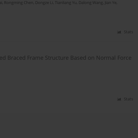
ai
,
Rongming Chen
,
Dongze Li
,
Tianliang Yu
,
Dalong Wang
,
Jian Ye
,
Stats
ed Braced Frame Structure Based on Normal Force
Stats