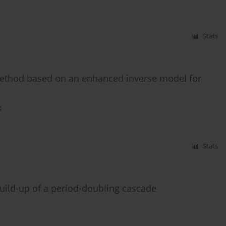
Stats
method based on an enhanced inverse model for
g
Stats
build-up of a period-doubling cascade