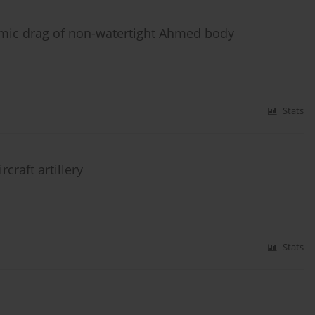
amic drag of non-watertight Ahmed body
Stats
craft artillery
Stats