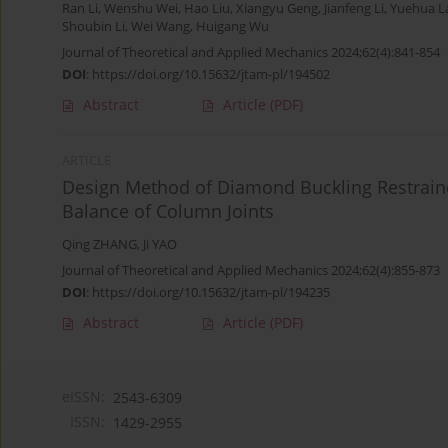
Ran Li
,
Wenshu Wei
,
Hao Liu
,
Xiangyu Geng
,
Jianfeng Li
,
Yuehua L
Shoubin Li
,
Wei Wang
,
Huigang Wu
Journal of Theoretical and Applied Mechanics 2024;62(4):841-854
DOI
:
https://doi.org/10.15632/jtam-pl/194502
Abstract
Article
(PDF)
ARTICLE
Design Method of Diamond Buckling Restrain
Balance of Column Joints
Qing ZHANG
,
Ji YAO
Journal of Theoretical and Applied Mechanics 2024;62(4):855-873
DOI
:
https://doi.org/10.15632/jtam-pl/194235
Abstract
Article
(PDF)
eISSN:
2543-6309
ISSN:
1429-2955