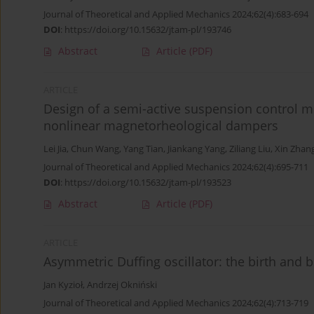
Journal of Theoretical and Applied Mechanics 2024;62(4):683-694
DOI
:
https://doi.org/10.15632/jtam-pl/193746
Abstract
Article
(PDF)
ARTICLE
Design of a semi-active suspension control 
nonlinear magnetorheological dampers
Lei Jia
,
Chun Wang
,
Yang Tian
,
Jiankang Yang
,
Ziliang Liu
,
Xin Zhan
Journal of Theoretical and Applied Mechanics 2024;62(4):695-711
DOI
:
https://doi.org/10.15632/jtam-pl/193523
Abstract
Article
(PDF)
ARTICLE
Asymmetric Duffing oscillator: the birth and 
Jan Kyzioł
,
Andrzej Okniński
Journal of Theoretical and Applied Mechanics 2024;62(4):713-719