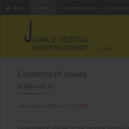
Home
Articles
About the Journal
Instruction
Since 1963
Contents of issues
4/2024 vol. 62
View issue 4/2024 vol. 62 (PDF)
ARTICLE
Experimental studies of the flapping motion o