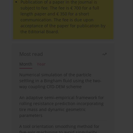
Publication of a paper in the Journal is
subject to fee. The fee is € 700 for a full
length paper and € 350 for a short
communication. The fee is due upon
acceptance of the paper for publication by
the Editorial Board.
Most read
Month
Year
Numerical simulation of the particle
settling in a Bingham fluid using the two-
way coupling CFD-DEM scheme
An adaptive semi–empirical framework for
rolling resistance prediction incorporating
tire mass and dynamic geometric
parameters
A tool orientation smoothing method for
five-axis machining to avoid singularity