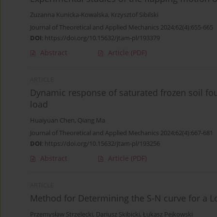
Zuzanna Kunicka-Kowalska
,
Krzysztof Sibilski
Journal of Theoretical and Applied Mechanics 2024;62(4):655-665
DOI
:
https://doi.org/10.15632/jtam-pl/193379
Abstract
Article
(PDF)
ARTICLE
Dynamic response of saturated frozen soil f
load
Huaiyuan Chen
,
Qiang Ma
Journal of Theoretical and Applied Mechanics 2024;62(4):667-681
DOI
:
https://doi.org/10.15632/jtam-pl/193256
Abstract
Article
(PDF)
ARTICLE
Method for Determining the S-N curve for a Lo
Przemysław Strzelecki
,
Dariusz Skibicki
,
Łukasz Pejkowski