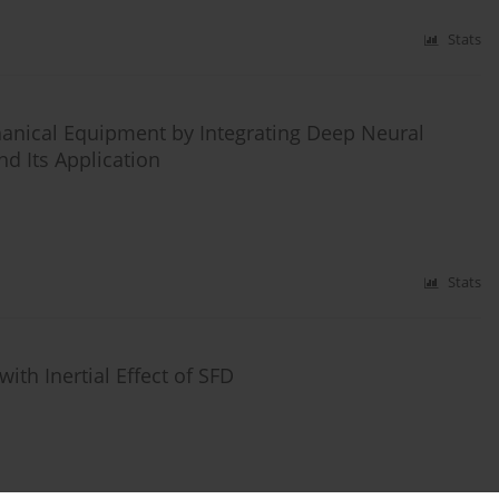
Stats
hanical Equipment by Integrating Deep Neural
d Its Application
Stats
ith Inertial Effect of SFD
Stats