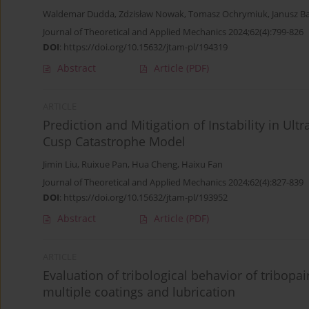
Waldemar Dudda
,
Zdzisław Nowak
,
Tomasz Ochrymiuk
,
Janusz B
Journal of Theoretical and Applied Mechanics 2024;62(4):799-826
DOI
:
https://doi.org/10.15632/jtam-pl/194319
Abstract
Article
(PDF)
ARTICLE
Prediction and Mitigation of Instability in Ult
Cusp Catastrophe Model
Jimin Liu
,
Ruixue Pan
,
Hua Cheng
,
Haixu Fan
Journal of Theoretical and Applied Mechanics 2024;62(4):827-839
DOI
:
https://doi.org/10.15632/jtam-pl/193952
Abstract
Article
(PDF)
ARTICLE
Evaluation of tribological behavior of tribopa
multiple coatings and lubrication