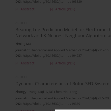
DOI
:
https://doi.org/10.15632/jtam-pl/193829
Abstract
Article
(PDF)
ARTICLE
Bearing Life Prediction Model for Electromec
Network and K-Nearest Neighbor Algorithm an
Yiming Ma
Journal of Theoretical and Applied Mechanics 2024;62(4):721-735
DOI
:
https://doi.org/10.15632/jtam-pl/194237
Abstract
Article
(PDF)
ARTICLE
Dynamic Characteristics of Rotor-SFD System w
Zhongyu Yang
,
Jiaqi Li
,
Jiali Chen
,
Yinli Feng
Journal of Theoretical and Applied Mechanics 2024;62(4):737-749
DOI
:
https://doi.org/10.15632/jtam-pl/193391