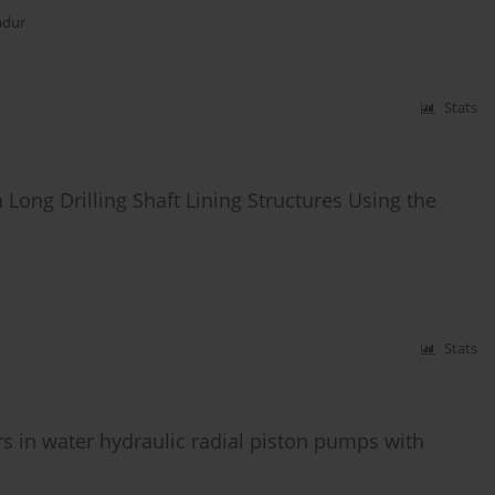
adur
Stats
ra Long Drilling Shaft Lining Structures Using the
Stats
irs in water hydraulic radial piston pumps with