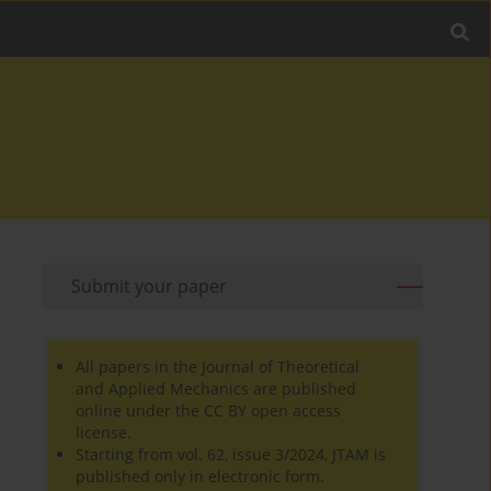
Submit your paper
All papers in the Journal of Theoretical
and Applied Mechanics are published
online under the CC BY open access
license.
Starting from vol. 62, issue 3/2024, JTAM is
published only in electronic form.