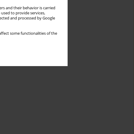
rs and their behavior is carried
 used to provide services,
llected and processed by Google
ffect some functionalities of the