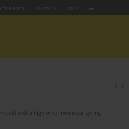
s for Authors
Reviewers
Login
il model with a high-order nonlinear spring