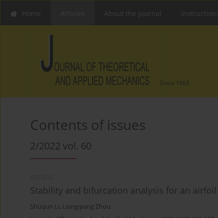
Home
Articles
About the Journal
Instruction
Since 1963
Contents of issues
2/2022 vol. 60
ARTICLE
Stability and bifurcation analysis for an airfo
Shuqun Li
,
Liangqiang Zhou