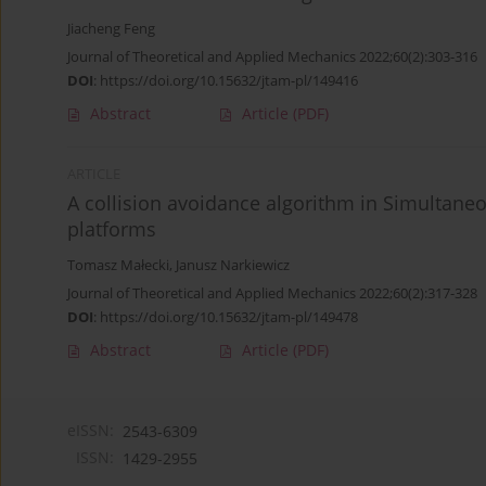
Jiacheng Feng
Journal of Theoretical and Applied Mechanics 2022;60(2):303-316
DOI
:
https://doi.org/10.15632/jtam-pl/149416
Abstract
Article
(PDF)
ARTICLE
A collision avoidance algorithm in Simultane
platforms
Tomasz Małecki
,
Janusz Narkiewicz
Journal of Theoretical and Applied Mechanics 2022;60(2):317-328
DOI
:
https://doi.org/10.15632/jtam-pl/149478
Abstract
Article
(PDF)
eISSN:
2543-6309
ISSN:
1429-2955