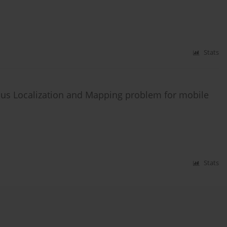
Stats
ous Localization and Mapping problem for mobile
Stats