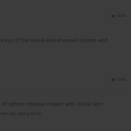
Stats
cess of the tissue-blood vessel system and
Stats
 of sphere oblique impact with initial spin
n-Kun Gao
,
Guang-Yin Xu