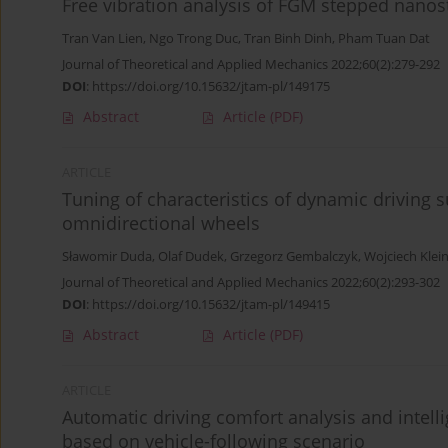
Free vibration analysis of FGM stepped nanos
Tran Van Lien
,
Ngo Trong Duc
,
Tran Binh Dinh
,
Pham Tuan Dat
Journal of Theoretical and Applied Mechanics 2022;60(2):279-292
DOI
:
https://doi.org/10.15632/jtam-pl/149175
Abstract
Article
(PDF)
ARTICLE
Tuning of characteristics of dynamic driving
omnidirectional wheels
Sławomir Duda
,
Olaf Dudek
,
Grzegorz Gembalczyk
,
Wojciech Klei
Journal of Theoretical and Applied Mechanics 2022;60(2):293-302
DOI
:
https://doi.org/10.15632/jtam-pl/149415
Abstract
Article
(PDF)
ARTICLE
Automatic driving comfort analysis and intel
based on vehicle-following scenario