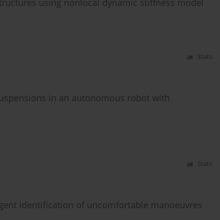
tructures using nonlocal dynamic stiffness model
Stats
 suspensions in an autonomous robot with
n
Stats
ligent identification of uncomfortable manoeuvres