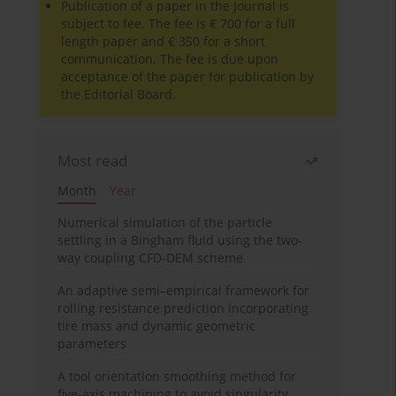
Publication of a paper in the Journal is
subject to fee. The fee is € 700 for a full
length paper and € 350 for a short
communication. The fee is due upon
acceptance of the paper for publication by
the Editorial Board.
Most read
Month
Year
Numerical simulation of the particle
settling in a Bingham fluid using the two-
way coupling CFD-DEM scheme
An adaptive semi–empirical framework for
rolling resistance prediction incorporating
tire mass and dynamic geometric
parameters
A tool orientation smoothing method for
five-axis machining to avoid singularity