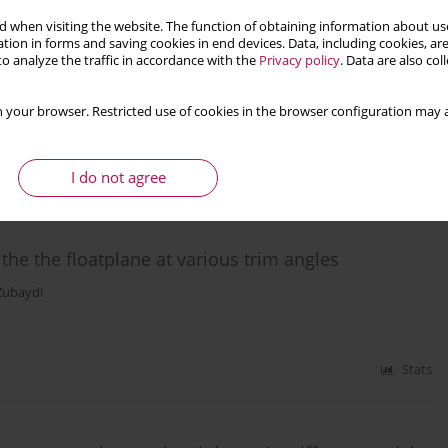
 when visiting the website. The function of obtaining information about use
rion for advanced high strength dual-phase steel
tion in forms and saving cookies in end devices. Data, including cookies, are
o analyze the traffic in accordance with the
Privacy policy
. Data are also co
 your browser. Restricted use of cookies in the browser configuration may a
I do not agree
Stats
the the floatplane at various trim angles
Zubaydi
Stats