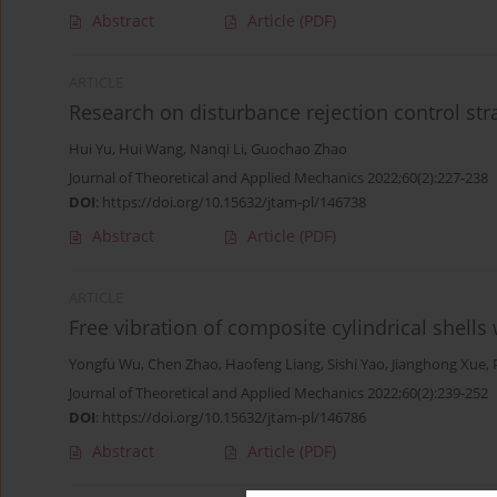
Abstract
Article
(PDF)
ARTICLE
Research on disturbance rejection control stra
Hui Yu
,
Hui Wang
,
Nanqi Li
,
Guochao Zhao
Journal of Theoretical and Applied Mechanics 2022;60(2):227-238
DOI
:
https://doi.org/10.15632/jtam-pl/146738
Abstract
Article
(PDF)
ARTICLE
Free vibration of composite cylindrical shells
Yongfu Wu
,
Chen Zhao
,
Haofeng Liang
,
Sishi Yao
,
Jianghong Xue
,
Journal of Theoretical and Applied Mechanics 2022;60(2):239-252
DOI
:
https://doi.org/10.15632/jtam-pl/146786
Abstract
Article
(PDF)