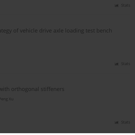
Stats
tegy of vehicle drive axle loading test bench
Stats
 with orthogonal stiffeners
Peng Xu
Stats