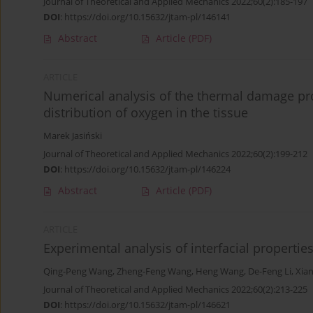
Journal of Theoretical and Applied Mechanics 2022;60(2):185-197
DOI
:
https://doi.org/10.15632/jtam-pl/146141
Abstract
Article
(PDF)
ARTICLE
Numerical analysis of the thermal damage pro
distribution of oxygen in the tissue
Marek Jasiński
Journal of Theoretical and Applied Mechanics 2022;60(2):199-212
DOI
:
https://doi.org/10.15632/jtam-pl/146224
Abstract
Article
(PDF)
ARTICLE
Experimental analysis of interfacial properties
Qing-Peng Wang
,
Zheng-Feng Wang
,
Heng Wang
,
De-Feng Li
,
Xia
Journal of Theoretical and Applied Mechanics 2022;60(2):213-225
DOI
:
https://doi.org/10.15632/jtam-pl/146621