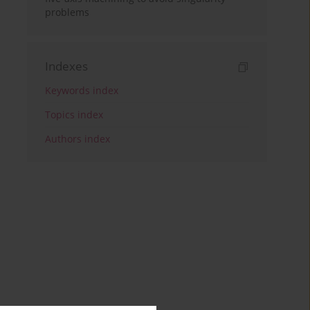
problems
Indexes
Keywords index
Topics index
Authors index