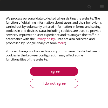
We process personal data collected when visiting the website. The
function of obtaining information about users and their behavior is
carried out by voluntarily entered information in forms and saving
cookies in end devices. Data, including cookies, are used to provide
services, improve the user experience and to analyze the traffic in
accordance with the
Privacy policy
. Data are also collected and
processed by Google Analytics tool (
more
).
You can change cookies settings in your browser. Restricted use of
cookies in the browser configuration may affect some
Contents of issues
functionalities of the website.
I agree
1/2017 vol. 55
I do not agree
ARTICLE
Determination of the position of the contact
point of a tire model with an uneven road surface
for purposes of vehicle dynamical analysis