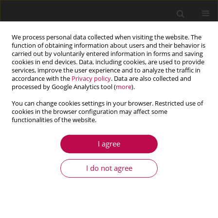
We process personal data collected when visiting the website. The
function of obtaining information about users and their behavior is
carried out by voluntarily entered information in forms and saving
cookies in end devices. Data, including cookies, are used to provide
services, improve the user experience and to analyze the traffic in
accordance with the
Privacy policy
. Data are also collected and
processed by Google Analytics tool (
more
).
You can change cookies settings in your browser. Restricted use of
cookies in the browser configuration may affect some
Author
Zheng Liang
functionalities of the website.
I agree
ARTICLE
Stability of transverse vibration of drillstring
I do not agree
conveying drilling fluid
Song Tang
,
Zheng Liang
,
Guang-Hui Zhao
Journal of Theoretical and Applied Mechanics 2020;58(4):1061-1074
DOI
:
https://doi.org/10.15632/jtam-pl/127391