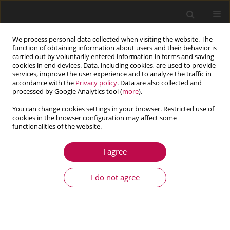
We process personal data collected when visiting the website. The
function of obtaining information about users and their behavior is
carried out by voluntarily entered information in forms and saving
cookies in end devices. Data, including cookies, are used to provide
services, improve the user experience and to analyze the traffic in
accordance with the
Privacy policy
. Data are also collected and
processed by Google Analytics tool (
more
).
You can change cookies settings in your browser. Restricted use of
cookies in the browser configuration may affect some
Author
Zhe Li
functionalities of the website.
I agree
ARTICLE
Magneto-elastic combined multidimensional
I do not agree
resonance of a rotating circular plate in a double-
direction magnetic field
Zhe Li
,
Yu Da Hu
,
Wen Qiang Li