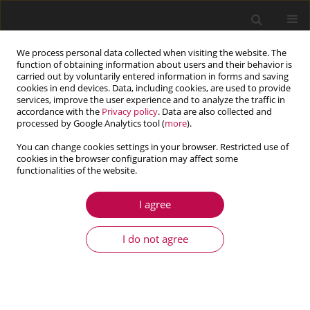
We process personal data collected when visiting the website. The
function of obtaining information about users and their behavior is
carried out by voluntarily entered information in forms and saving
cookies in end devices. Data, including cookies, are used to provide
services, improve the user experience and to analyze the traffic in
accordance with the
Privacy policy
. Data are also collected and
processed by Google Analytics tool (
more
).
You can change cookies settings in your browser. Restricted use of
cookies in the browser configuration may affect some
Author
Yongjun Hou
functionalities of the website.
I agree
ARTICLE
Spatial synchronization of unbalanced rotors
I do not agree
excited with paralleled and counterrotating
motors in a far resonance system
Pan Fang
,
Min Zou
,
Huan Peng
,
Mingjun Du
,
Gang Hu
,
Yongjun Hou
Journal of Theoretical and Applied Mechanics 2019;57(3):723-738