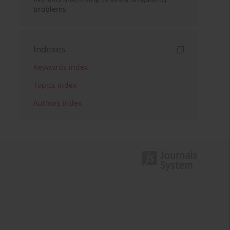
problems
Indexes
Keywords index
Topics index
Authors index