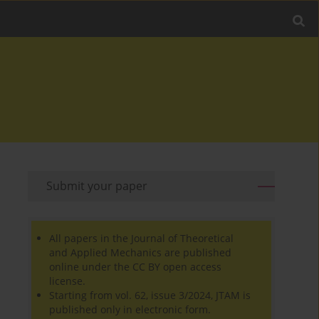
Submit your paper
All papers in the Journal of Theoretical
and Applied Mechanics are published
online under the CC BY open access
license.
Starting from vol. 62, issue 3/2024, JTAM is
published only in electronic form.