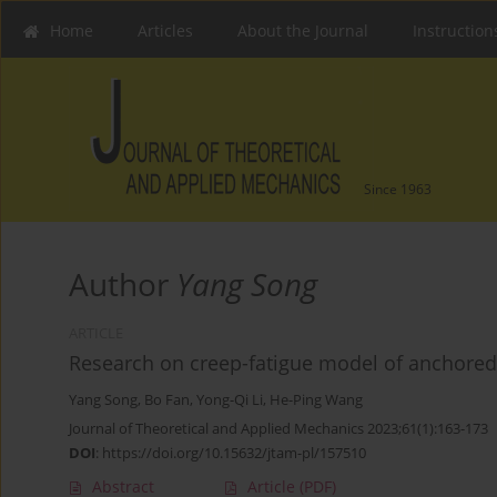
Home
Articles
About the Journal
Instruction
Since 1963
Author
Yang Song
ARTICLE
Research on creep-fatigue model of anchored
Yang Song
,
Bo Fan
,
Yong-Qi Li
,
He-Ping Wang
Journal of Theoretical and Applied Mechanics 2023;61(1):163-173
DOI
:
https://doi.org/10.15632/jtam-pl/157510
Abstract
Article
(PDF)