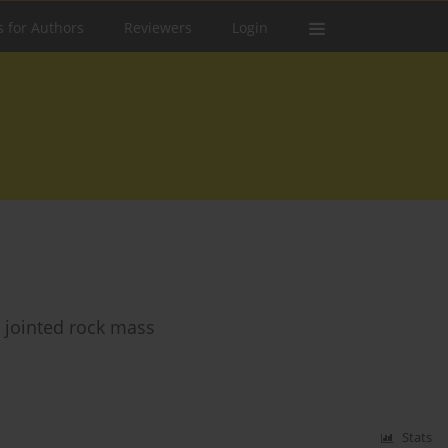
s for Authors
Reviewers
Login
 jointed rock mass
Stats