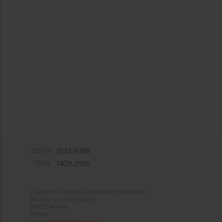
eISSN:
2543-6309
ISSN:
1429-2955
Journal of Theoretical and Applied Mechanics
Al. Armii Ludowej 16/650
00-637 Warsaw
Poland
e-mail:
jtam@ptmts.org.pl