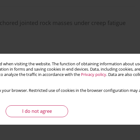
nchored jointed rock masses under creep fatigue
 when visiting the website. The function of obtaining information about use
Stats
tion in forms and saving cookies in end devices. Data, including cookies, are
o analyze the traffic in accordance with the
Privacy policy
. Data are also co
 your browser. Restricted use of cookies in the browser configuration may a
I do not agree