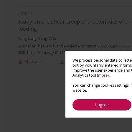
ARTICLE
Study on the shear creep characteristics of a
loading
Yang Song
,
Yong-Qi Li
Journal of Theoretical and Applied Mechanics 2022;60(4):625-635
DOI
:
https://doi.org/10.15632/jtam-pl/153011
We process personal data collected
Abstract
Article
(PDF)
out by voluntarily entered informa
improve the user experience and t
Analytics tool (
more
).
You can change cookies settings in
website.
I agree