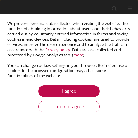
We process personal data collected when visiting the website. The
function of obtaining information about users and their behavior is
carried out by voluntarily entered information in forms and saving
cookies in end devices. Data, including cookies, are used to provide
services, improve the user experience and to analyze the traffic in
accordance with the
Privacy policy
. Data are also collected and
processed by Google Analytics tool (
more
).
You can change cookies settings in your browser. Restricted use of
cookies in the browser configuration may affect some
Author
Xiuhua Zheng
functionalities of the website.
I agree
ARTICLE
Effect of material parameters on the cumulative
I do not agree
fatigue damage of sonic oscillators
Shengyu He
,
Changgen Bu
,
Xiuhua Zheng
,
Jing Xiao
,
Xiangzhou Kong
Journal of Theoretical and Applied Mechanics 2025;63(1):165-175