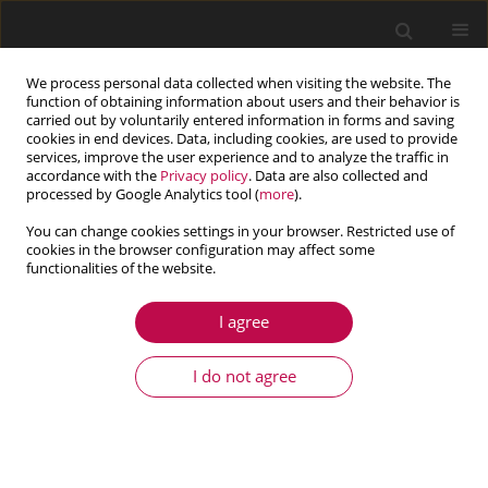
We process personal data collected when visiting the website. The
function of obtaining information about users and their behavior is
carried out by voluntarily entered information in forms and saving
cookies in end devices. Data, including cookies, are used to provide
services, improve the user experience and to analyze the traffic in
accordance with the
Privacy policy
. Data are also collected and
processed by Google Analytics tool (
more
).
You can change cookies settings in your browser. Restricted use of
cookies in the browser configuration may affect some
Author
Xiangjun Jiang
functionalities of the website.
I agree
ARTICLE
Finite element analysis of a superelastic shape
I do not agree
memory alloy considering the effect of plasticity
Xiangjun Jiang
,
Baotong Li
Journal of Theoretical and Applied Mechanics 2017;55(4):1355-1368