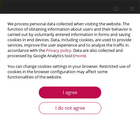
We process personal data collected when visiting the website. The
function of obtaining information about users and their behavior is
carried out by voluntarily entered information in forms and saving
cookies in end devices. Data, including cookies, are used to provide
services, improve the user experience and to analyze the traffic in
accordance with the
Privacy policy
. Data are also collected and
processed by Google Analytics tool (
more
).
You can change cookies settings in your browser. Restricted use of
cookies in the browser configuration may affect some
Author
Wei Cheng
functionalities of the website.
I agree
ARTICLE
Research on the disturbance generated by a solar
I do not agree
array drive assembly driving a flexible system
Jiangpan Chen
,
Wei Cheng
Journal of Theoretical and Applied Mechanics 2016;54(3):1001-1012