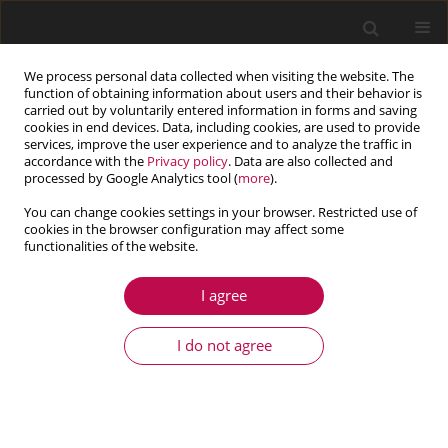
We process personal data collected when visiting the website. The
function of obtaining information about users and their behavior is
carried out by voluntarily entered information in forms and saving
cookies in end devices. Data, including cookies, are used to provide
services, improve the user experience and to analyze the traffic in
accordance with the
Privacy policy
. Data are also collected and
processed by Google Analytics tool (
more
).
You can change cookies settings in your browser. Restricted use of
cookies in the browser configuration may affect some
Author
V. Singh
functionalities of the website.
I agree
ARTICLE
Linear stability analysis for ferromagnetic fluids
I do not agree
in the presence of magnetic field,
compressibility, internal heat source and rotation
through a porous medium