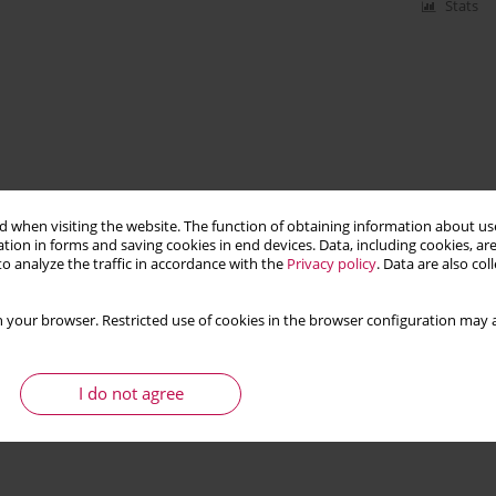
Stats
 when visiting the website. The function of obtaining information about use
tion in forms and saving cookies in end devices. Data, including cookies, are
o analyze the traffic in accordance with the
Privacy policy
. Data are also co
 your browser. Restricted use of cookies in the browser configuration may a
I do not agree