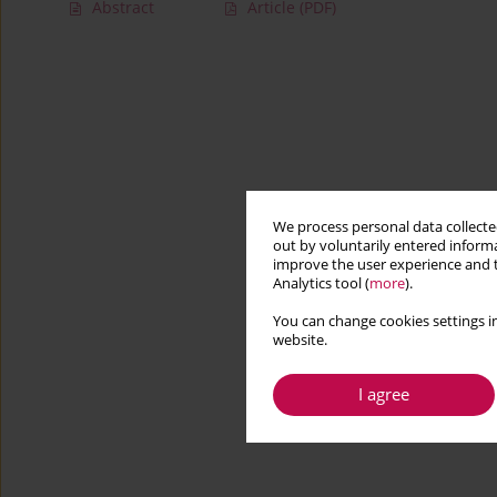
Abstract
Article
(PDF)
We process personal data collected
out by voluntarily entered informa
improve the user experience and t
Analytics tool (
more
).
You can change cookies settings in
website.
I agree