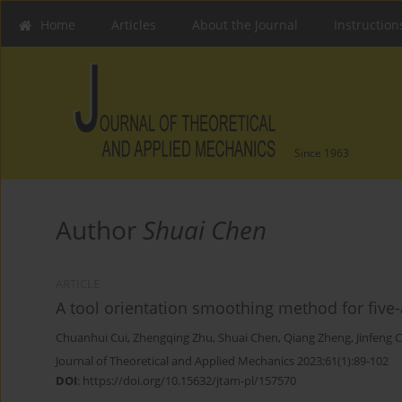
Home
Articles
About the Journal
Instruction
Since 1963
Author
Shuai Chen
ARTICLE
A tool orientation smoothing method for five-
Chuanhui Cui
,
Zhengqing Zhu
,
Shuai Chen
,
Qiang Zheng
,
Jinfeng 
Journal of Theoretical and Applied Mechanics 2023;61(1):89-102
DOI
:
https://doi.org/10.15632/jtam-pl/157570