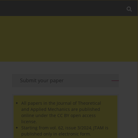
Submit your paper
All papers in the Journal of Theoretical
and Applied Mechanics are published
online under the CC BY open access
license.
Starting from vol. 62, issue 3/2024, JTAM is
published only in electronic form.