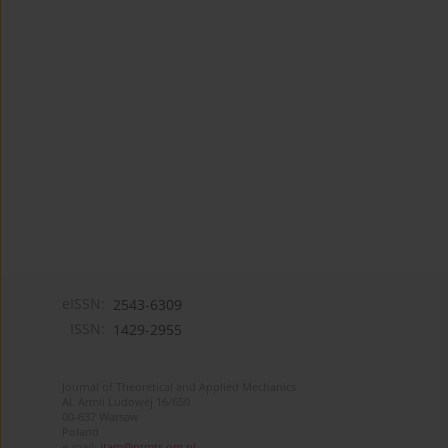
eISSN:
2543-6309
ISSN:
1429-2955
Journal of Theoretical and Applied Mechanics
Al. Armii Ludowej 16/650
00-637 Warsaw
Poland
e-mail:
jtam@ptmts.org.pl