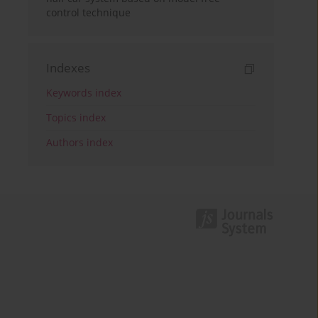
control technique
Indexes
Keywords index
Topics index
Authors index