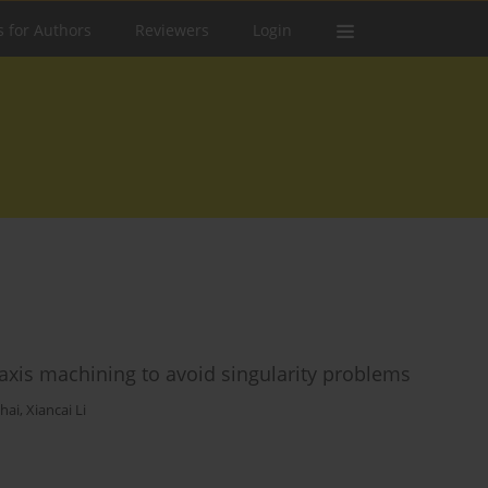
s for Authors
Reviewers
Login
axis machining to avoid singularity problems
Chai
,
Xiancai Li