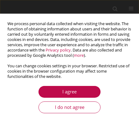
We process personal data collected when visiting the website. The
function of obtaining information about users and their behavior is
carried out by voluntarily entered information in forms and saving
cookies in end devices. Data, including cookies, are used to provide
services, improve the user experience and to analyze the traffic in
accordance with the
Privacy policy
. Data are also collected and
processed by Google Analytics tool (
more
).
You can change cookies settings in your browser. Restricted use of
cookies in the browser configuration may affect some
Author
Ruixue Pan
functionalities of the website.
I agree
ARTICLE
Prediction and Mitigation of Instability in Ultra
I do not agree
Long Drilling Shaft Lining Structures Using the
Cusp Catastrophe Model
Jimin Liu
,
Ruixue Pan
,
Hua Cheng
,
Haixu Fan