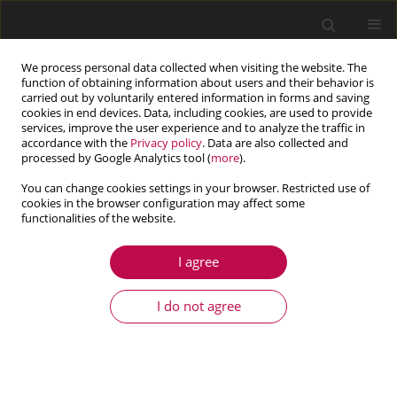
We process personal data collected when visiting the website. The
function of obtaining information about users and their behavior is
carried out by voluntarily entered information in forms and saving
cookies in end devices. Data, including cookies, are used to provide
services, improve the user experience and to analyze the traffic in
accordance with the
Privacy policy
. Data are also collected and
processed by Google Analytics tool (
more
).
You can change cookies settings in your browser. Restricted use of
cookies in the browser configuration may affect some
Author
Rouzbeh Moradi
functionalities of the website.
I agree
ARTICLE
Spacecraft attitude fault tolerant control based
I do not agree
on multi-objective optimization
Rouzbeh Moradi
,
Alireza Alikhani
,
Mohsen Fathi Jegarkandi
Journal of Theoretical and Applied Mechanics 2020;58(4):983-996
DOI
:
https://doi.org/10.15632/jtam-pl/125008