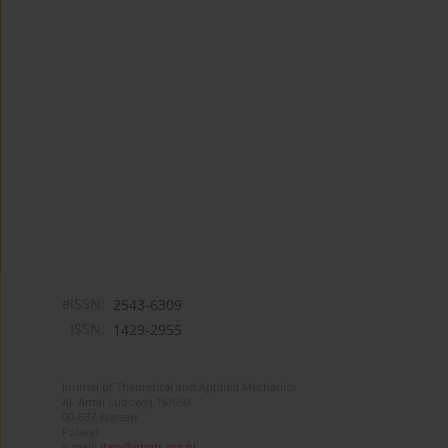
eISSN:
2543-6309
ISSN:
1429-2955
Journal of Theoretical and Applied Mechanics
Al. Armii Ludowej 16/650
00-637 Warsaw
Poland
e-mail:
jtam@ptmts.org.pl