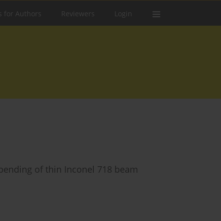
s for Authors
Reviewers
Login
 bending of thin Inconel 718 beam