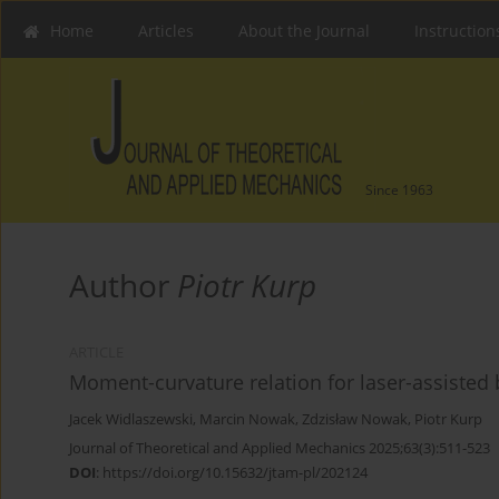
Home
Articles
About the Journal
Instruction
Since 1963
Author
Piotr Kurp
ARTICLE
Moment-curvature relation for laser-assisted
Jacek Widlaszewski
,
Marcin Nowak
,
Zdzisław Nowak
,
Piotr Kurp
Journal of Theoretical and Applied Mechanics 2025;63(3):511-523
DOI
:
https://doi.org/10.15632/jtam-pl/202124