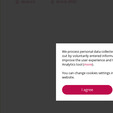
Abstract
Article
(PDF)
We process personal data collected
out by voluntarily entered informa
improve the user experience and t
Analytics tool (
more
).
You can change cookies settings in
website.
I agree