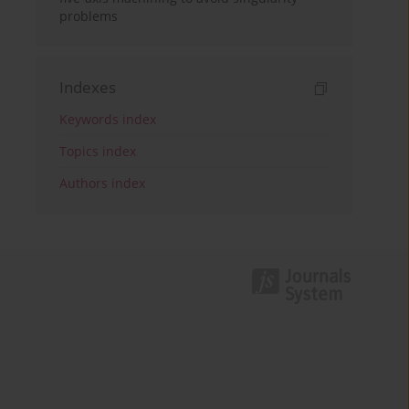
problems
Indexes
Keywords index
Topics index
Authors index