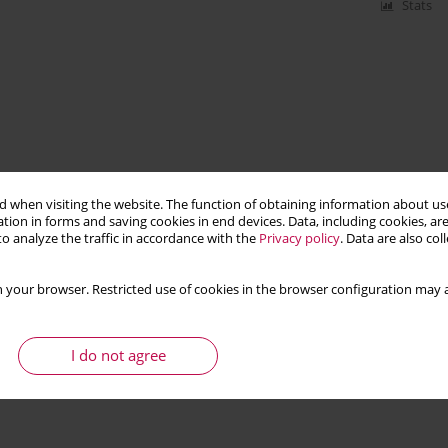
Stats
 when visiting the website. The function of obtaining information about use
tion in forms and saving cookies in end devices. Data, including cookies, are
o analyze the traffic in accordance with the
Privacy policy
. Data are also co
 your browser. Restricted use of cookies in the browser configuration may a
I do not agree