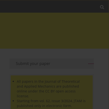
Submit your paper
All papers in the Journal of Theoretical
and Applied Mechanics are published
online under the CC BY open access
license.
Starting from vol. 62, issue 3/2024, JTAM is
published only in electronic form.