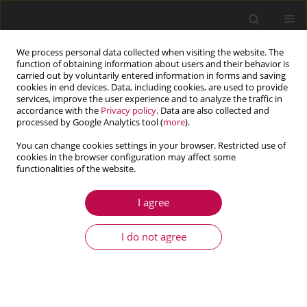
We process personal data collected when visiting the website. The
function of obtaining information about users and their behavior is
carried out by voluntarily entered information in forms and saving
cookies in end devices. Data, including cookies, are used to provide
services, improve the user experience and to analyze the traffic in
accordance with the
Privacy policy
. Data are also collected and
processed by Google Analytics tool (
more
).
You can change cookies settings in your browser. Restricted use of
cookies in the browser configuration may affect some
Author
Pingwei Chen
functionalities of the website.
I agree
ARTICLE
CFD-predicted rotordynamic characteristics of a
I do not agree
high temperature sodium liquid seal
Tong Wang
,
Pingwei Chen
,
Wensheng Ma
,
Guangbin Yu
Journal of Theoretical and Applied Mechanics 2022;60(3):347-360