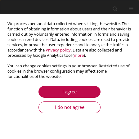
We process personal data collected when visiting the website. The
function of obtaining information about users and their behavior is
carried out by voluntarily entered information in forms and saving
cookies in end devices. Data, including cookies, are used to provide
services, improve the user experience and to analyze the traffic in
accordance with the
Privacy policy
. Data are also collected and
processed by Google Analytics tool (
more
).
You can change cookies settings in your browser. Restricted use of
cookies in the browser configuration may affect some
Author
Nima Khosravi
functionalities of the website.
I agree
ARTICLE
Effect of the thickness to length ratio on the
I do not agree
frequency ratio of nanobeams and nanoplates
Arian Bahrami
,
Hamidreza Shiri
,
Nima Khosravi
Journal of Theoretical and Applied Mechanics 2020;58(1):87-96