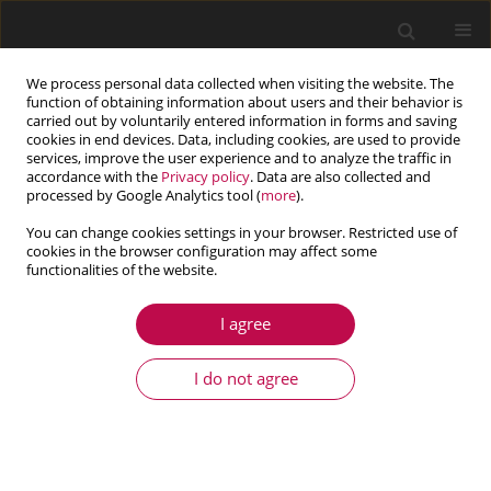
We process personal data collected when visiting the website. The
function of obtaining information about users and their behavior is
carried out by voluntarily entered information in forms and saving
cookies in end devices. Data, including cookies, are used to provide
services, improve the user experience and to analyze the traffic in
accordance with the
Privacy policy
. Data are also collected and
processed by Google Analytics tool (
more
).
You can change cookies settings in your browser. Restricted use of
cookies in the browser configuration may affect some
Author
Navid Bozorgan
functionalities of the website.
I agree
ARTICLE
Design and optimization of a gas turbine
I do not agree
regenerator with fixed pressure drop using GA
and firefly algorithms
Navid Bozorgan
,
Ashkan Ghafouri
,
Ehsanolah Assareh
,
Seyed
Mohammad Safieddin Ardebili