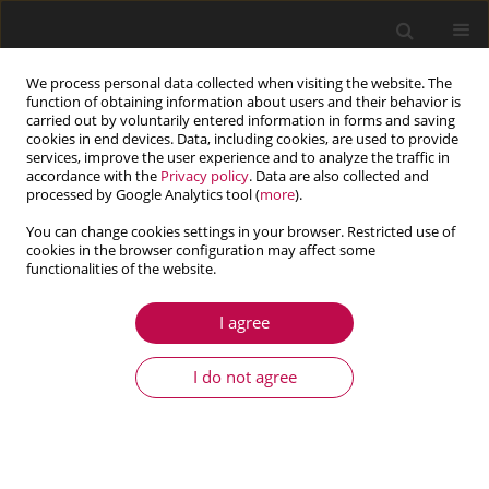
We process personal data collected when visiting the website. The
function of obtaining information about users and their behavior is
carried out by voluntarily entered information in forms and saving
cookies in end devices. Data, including cookies, are used to provide
services, improve the user experience and to analyze the traffic in
accordance with the
Privacy policy
. Data are also collected and
processed by Google Analytics tool (
more
).
You can change cookies settings in your browser. Restricted use of
cookies in the browser configuration may affect some
Author
Mokhtar Messaad
functionalities of the website.
I agree
ARTICLE
Impact of material nonlinearity of dam-
I do not agree
foundation rock system on seismic performance
of concrete gravity dams
Djamel Ouzandja
,
Mokhtar Messaad
,
Amina Tahar Berrabah
,
Mohamed Belhrizi