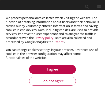
We process personal data collected when visiting the website. The
function of obtaining information about users and their behavior is
carried out by voluntarily entered information in forms and saving
cookies in end devices. Data, including cookies, are used to provide
services, improve the user experience and to analyze the traffic in
accordance with the
Privacy policy
. Data are also collected and
processed by Google Analytics tool (
more
).
You can change cookies settings in your browser. Restricted use of
cookies in the browser configuration may affect some
Author
Mehdi Salehi
functionalities of the website.
I agree
ARTICLE
Effect of the multiple damages and temperature
I do not agree
changes on the natural frequency
Sattar Mohammadi Esfarjani
,
Mehdi Salehi
,
Aazam Ghassemi
Journal of Theoretical and Applied Mechanics 2017;55(3):813-822