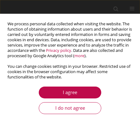
We process personal data collected when visiting the website. The
function of obtaining information about users and their behavior is
carried out by voluntarily entered information in forms and saving
cookies in end devices. Data, including cookies, are used to provide
services, improve the user experience and to analyze the traffic in
accordance with the
Privacy policy
. Data are also collected and
processed by Google Analytics tool (
more
).
You can change cookies settings in your browser. Restricted use of
cookies in the browser configuration may affect some
Author
Marzena Mucha
functionalities of the website.
I agree
ARTICLE
Internal heat sources in large strain thermo-
I do not agree
elasto-plasticity – theory and finite element
simulations
Balbina Wcisło
,
Marzena Mucha
,
Jerzy Pamin