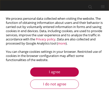
We process personal data collected when visiting the website. The
function of obtaining information about users and their behavior is
carried out by voluntarily entered information in forms and saving
cookies in end devices. Data, including cookies, are used to provide
services, improve the user experience and to analyze the traffic in
accordance with the
Privacy policy
. Data are also collected and
processed by Google Analytics tool (
more
).
You can change cookies settings in your browser. Restricted use of
cookies in the browser configuration may affect some
Author
Manel Tounsi
functionalities of the website.
I agree
ARTICLE
Influence of uncertainty in aerodynamic
I do not agree
performance on the dynamic response of a two
stage gear system
Manel Tounsi
,
Moez Beyaoui
,
Kamel Abboudi
,
Nabih Feki
,
Lassaad
Walha
,
Mohamed Haddar