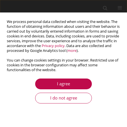
We process personal data collected when visiting the website. The
function of obtaining information about users and their behavior is
carried out by voluntarily entered information in forms and saving
cookies in end devices. Data, including cookies, are used to provide
services, improve the user experience and to analyze the traffic in
accordance with the
Privacy policy
. Data are also collected and
processed by Google Analytics tool (
more
).
You can change cookies settings in your browser. Restricted use of
cookies in the browser configuration may affect some
Author
Maha Karray
functionalities of the website.
I agree
ARTICLE
Modal analysis of gearbox transmission system
I do not agree
in Bucket wheel excavator
Maha Karray
,
Nabih Feki
,
Mohamed Taoufik Khabou
,
Fakher Chaari
,
Mohamed Haddar
Journal of Theoretical and Applied Mechanics 2017;55(1):253-264