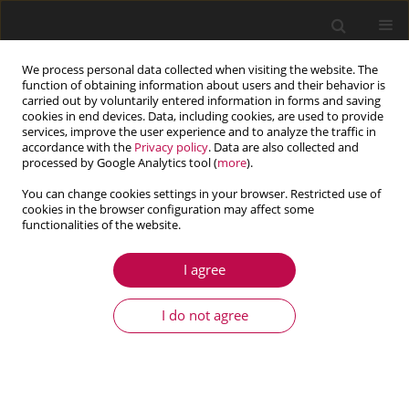
We process personal data collected when visiting the website. The
function of obtaining information about users and their behavior is
carried out by voluntarily entered information in forms and saving
cookies in end devices. Data, including cookies, are used to provide
services, improve the user experience and to analyze the traffic in
accordance with the
Privacy policy
. Data are also collected and
processed by Google Analytics tool (
more
).
You can change cookies settings in your browser. Restricted use of
cookies in the browser configuration may affect some
Author
Lin Lang
functionalities of the website.
I agree
ARTICLE
A fast and robust numerical solution for the
I do not agree
positioning design of horizontal drains in a
saturated-unsaturated soil ground system
Qian He
,
Quan Yuan
,
Lin Lang