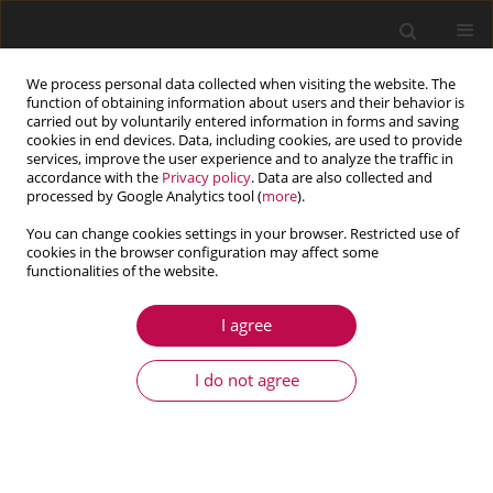
We process personal data collected when visiting the website. The
function of obtaining information about users and their behavior is
carried out by voluntarily entered information in forms and saving
cookies in end devices. Data, including cookies, are used to provide
services, improve the user experience and to analyze the traffic in
accordance with the
Privacy policy
. Data are also collected and
processed by Google Analytics tool (
more
).
You can change cookies settings in your browser. Restricted use of
cookies in the browser configuration may affect some
Author
Joviano Casarin
functionalities of the website.
I agree
ARTICLE
Numerical simulation of the particle settling in a
I do not agree
Bingham fluid using the two-way coupling CFD-
DEM scheme
Joviano Janjar Casarin
,
Admilson Teixeira Franco
,
Eduardo Matos
Germer
,
Roderick Gustavo Pivovarski