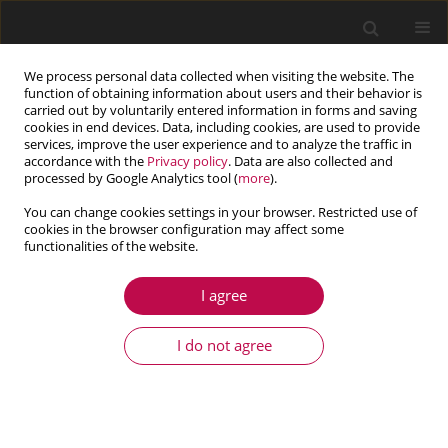
We process personal data collected when visiting the website. The
function of obtaining information about users and their behavior is
carried out by voluntarily entered information in forms and saving
cookies in end devices. Data, including cookies, are used to provide
services, improve the user experience and to analyze the traffic in
accordance with the
Privacy policy
. Data are also collected and
processed by Google Analytics tool (
more
).
You can change cookies settings in your browser. Restricted use of
cookies in the browser configuration may affect some
Author
Jafar Rouzegar
functionalities of the website.
I agree
ARTICLE
ANALYSIS OF CROSS-PLY LAMINATES WITH
I do not agree
PIEZOELECTRIC FIBER-REINFORCED COMPOSITE
ACTUATORS USING FOUR-VARIABLE REFINED
PLATE THEORY