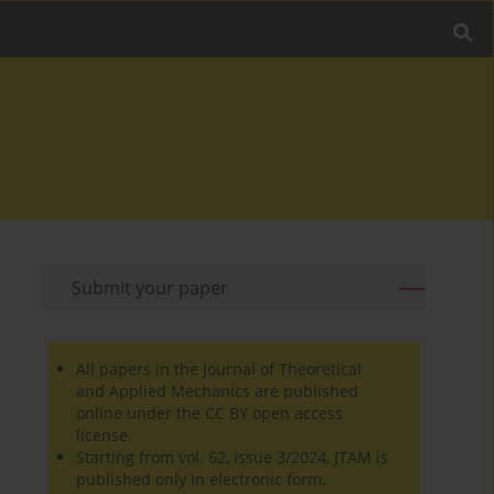
Submit your paper
All papers in the Journal of Theoretical
and Applied Mechanics are published
online under the CC BY open access
license.
Starting from vol. 62, issue 3/2024, JTAM is
published only in electronic form.