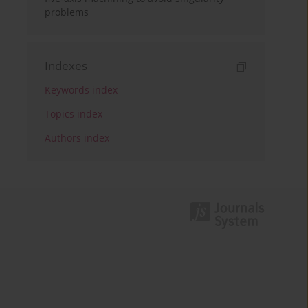
problems
Indexes
Keywords index
Topics index
Authors index