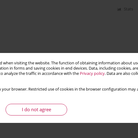
Stats
 when visiting the website. The function of obtaining information about use
tion in forms and saving cookies in end devices. Data, including cookies, are
o analyze the traffic in accordance with the
Privacy policy
. Data are also co
 your browser. Restricted use of cookies in the browser configuration may a
I do not agree