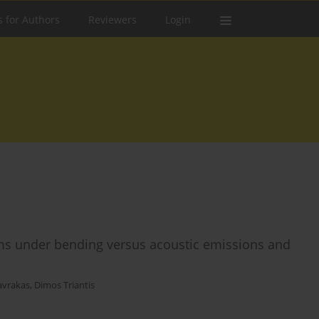
s for Authors
Reviewers
Login
s under bending versus acoustic emissions and
tavrakas
,
Dimos Triantis