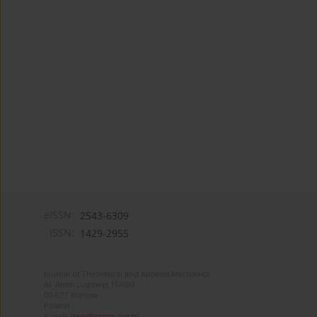
eISSN:
2543-6309
ISSN:
1429-2955
Journal of Theoretical and Applied Mechanics
Al. Armii Ludowej 16/650
00-637 Warsaw
Poland
e-mail:
jtam@ptmts.org.pl