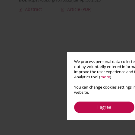
DOI
:
https://doi.org/10.15632/jtam-pl.56.2.523
Abstract
Article
(PDF)
We process personal data collected
out by voluntarily entered informa
improve the user experience and t
Analytics tool (
more
).
You can change cookies settings in
website.
I agree