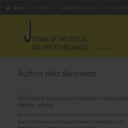
Home
Articles
About the Journal
Instruction
Since 1963
Author
Ilias Stavrakas
ARTICLE
Mechanical response of notched marble beam
electric activity
Stavros K. Kourkoulis
,
Ermioni D. Pasiou
,
Ioanna Dakanali
,
Ilias S
Journal of Theoretical and Applied Mechanics 2018;56(2):523-547