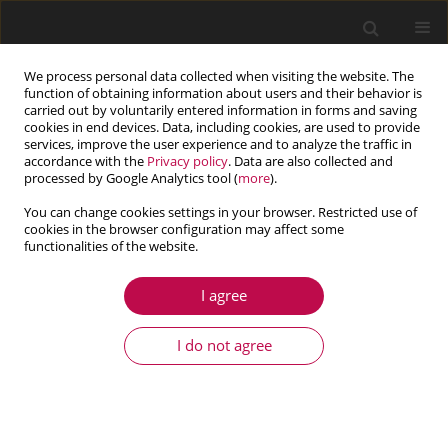
We process personal data collected when visiting the website. The
function of obtaining information about users and their behavior is
carried out by voluntarily entered information in forms and saving
cookies in end devices. Data, including cookies, are used to provide
services, improve the user experience and to analyze the traffic in
accordance with the
Privacy policy
. Data are also collected and
processed by Google Analytics tool (
more
).
You can change cookies settings in your browser. Restricted use of
cookies in the browser configuration may affect some
Author
Hassan Ijaz
functionalities of the website.
I agree
ARTICLE
Mathematical modelling and simulation of
I do not agree
delamination crack growth in glass fiber
reinforced plastic (GFRP) composite laminates
Hassan Ijaz