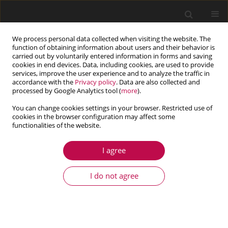
We process personal data collected when visiting the website. The
function of obtaining information about users and their behavior is
carried out by voluntarily entered information in forms and saving
cookies in end devices. Data, including cookies, are used to provide
services, improve the user experience and to analyze the traffic in
accordance with the
Privacy policy
. Data are also collected and
processed by Google Analytics tool (
more
).
You can change cookies settings in your browser. Restricted use of
cookies in the browser configuration may affect some
Author
Haisheng Yu
functionalities of the website.
I agree
ARTICLE
Numerical and experimental investigation on
I do not agree
nonlinear dynamic characteristics of planetary
gear train
Jianwu Zhang
,
Han Guo
,
Haisheng Yu
,
Tong Zhang