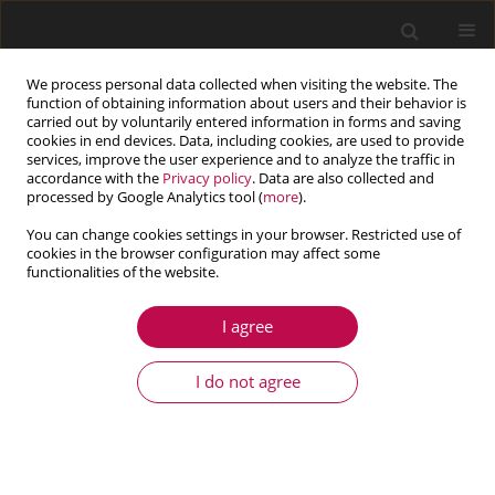
We process personal data collected when visiting the website. The
function of obtaining information about users and their behavior is
carried out by voluntarily entered information in forms and saving
cookies in end devices. Data, including cookies, are used to provide
services, improve the user experience and to analyze the traffic in
accordance with the
Privacy policy
. Data are also collected and
processed by Google Analytics tool (
more
).
You can change cookies settings in your browser. Restricted use of
cookies in the browser configuration may affect some
Author
Ghazoi Hamza
functionalities of the website.
I agree
ARTICLE
Pre-designing of a mechatronic system using an
I do not agree
analytical approach with Dymola
Ghazoi Hamza
,
Jean-Yves Choley
,
Moncef Hammadi
,
Alain Riviere
,
Maher Barkallah
,
Jamel Louati
,
Mohamed Haddar
Journal of Theoretical and Applied Mechanics 2015;53(3):697-710