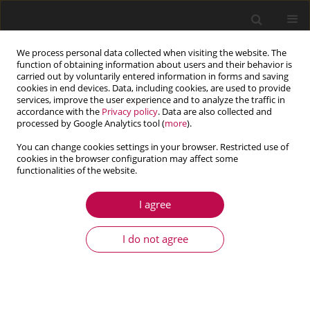
We process personal data collected when visiting the website. The
function of obtaining information about users and their behavior is
carried out by voluntarily entered information in forms and saving
cookies in end devices. Data, including cookies, are used to provide
services, improve the user experience and to analyze the traffic in
accordance with the
Privacy policy
. Data are also collected and
processed by Google Analytics tool (
more
).
You can change cookies settings in your browser. Restricted use of
cookies in the browser configuration may affect some
Author
Fei Deng
functionalities of the website.
I agree
ARTICLE
Modeling of combustion and propulsion
I do not agree
processes of a new concept gun using a gaseous
propellant
Ning Liu
,
Fei Deng
,
Fei Zhou
,
Xiangyan Zhang