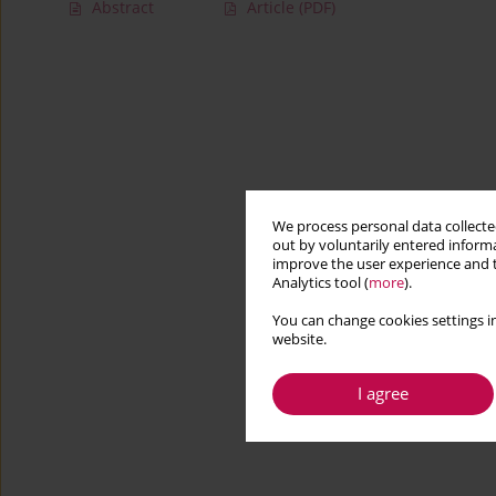
Abstract
Article
(PDF)
We process personal data collected
out by voluntarily entered informa
improve the user experience and t
Analytics tool (
more
).
You can change cookies settings in
website.
I agree