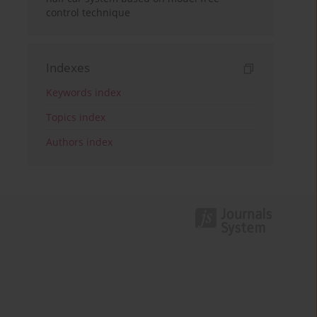
control technique
Indexes
Keywords index
Topics index
Authors index