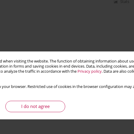
Stats
 when visiting the website. The function of obtaining information about use
tion in forms and saving cookies in end devices. Data, including cookies, are
o analyze the traffic in accordance with the
Privacy policy
. Data are also co
 your browser. Restricted use of cookies in the browser configuration may a
I do not agree