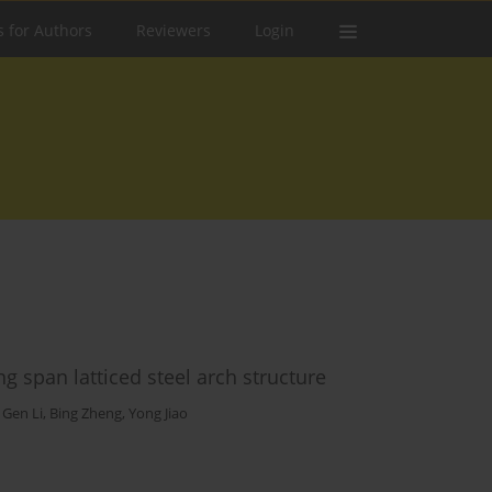
s for Authors
Reviewers
Login
ng span latticed steel arch structure
,
Gen Li
,
Bing Zheng
,
Yong Jiao