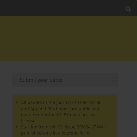
Submit your paper
All papers in the Journal of Theoretical
and Applied Mechanics are published
online under the CC BY open access
license.
Starting from vol. 62, issue 3/2024, JTAM is
published only in electronic form.