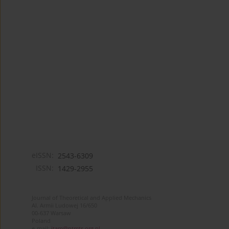
eISSN:
2543-6309
ISSN:
1429-2955
Journal of Theoretical and Applied Mechanics
Al. Armii Ludowej 16/650
00-637 Warsaw
Poland
e-mail:
jtam@ptmts.org.pl