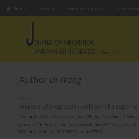
Home
Articles
About the Journal
Instruction
Since 1963
Author
Di Wang
ARTICLE
Analysis of progressive collapse of a super-lo
Shuangchao Guo
,
Delin Xu
,
Kaiguang Shang
,
Shuo Yang
,
Di Wang
Journal of Theoretical and Applied Mechanics 2023;61(1):103-117
DOI
:
https://doi.org/10.15632/jtam-pl/157311