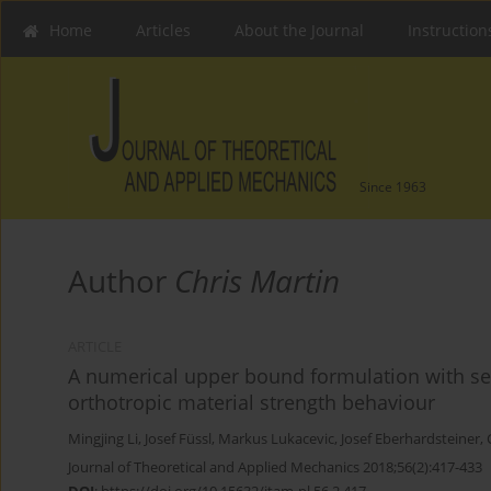
Home
Articles
About the Journal
Instruction
Since 1963
Author
Chris Martin
ARTICLE
A numerical upper bound formulation with sen
orthotropic material strength behaviour
Mingjing Li
,
Josef Füssl
,
Markus Lukacevic
,
Josef Eberhardsteiner
,
Journal of Theoretical and Applied Mechanics 2018;56(2):417-433