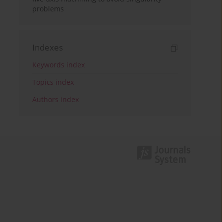
problems
Indexes
Keywords index
Topics index
Authors index