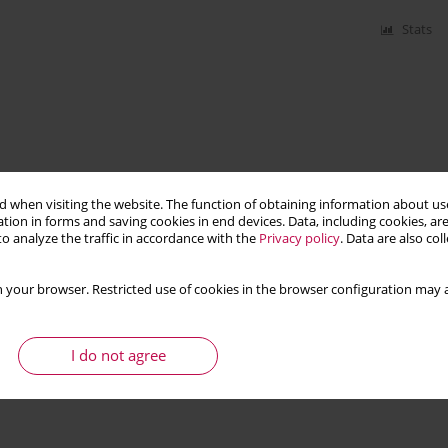
Stats
 when visiting the website. The function of obtaining information about use
tion in forms and saving cookies in end devices. Data, including cookies, are
o analyze the traffic in accordance with the
Privacy policy
. Data are also co
 your browser. Restricted use of cookies in the browser configuration may a
I do not agree