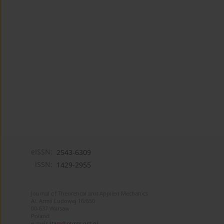
eISSN:
2543-6309
ISSN:
1429-2955
Journal of Theoretical and Applied Mechanics
Al. Armii Ludowej 16/650
00-637 Warsaw
Poland
e-mail:
jtam@ptmts.org.pl