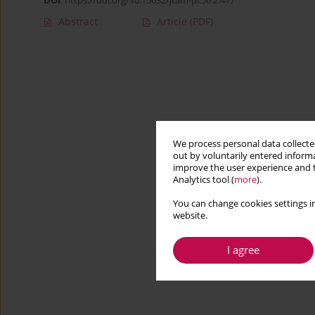
DOI
:
https://doi.org/10.15632/jtam-pl.56.2.417
Abstract
Article
(PDF)
We process personal data collected
out by voluntarily entered informa
improve the user experience and t
Analytics tool (
more
).
You can change cookies settings in
website.
I agree