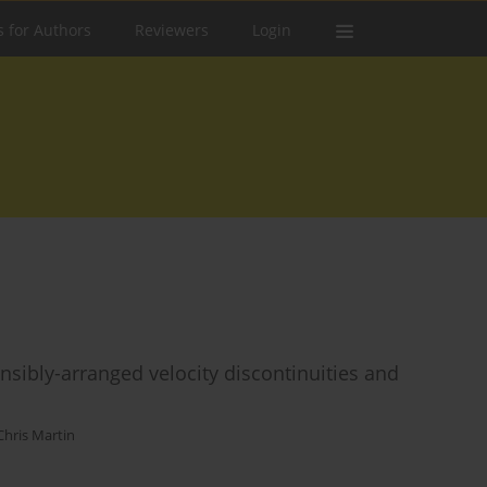
s for Authors
Reviewers
Login
sibly-arranged velocity discontinuities and
Chris Martin