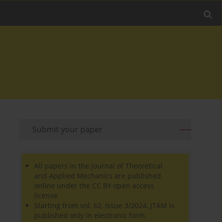
Submit your paper
All papers in the Journal of Theoretical
and Applied Mechanics are published
online under the CC BY open access
license.
Starting from vol. 62, issue 3/2024, JTAM is
published only in electronic form.