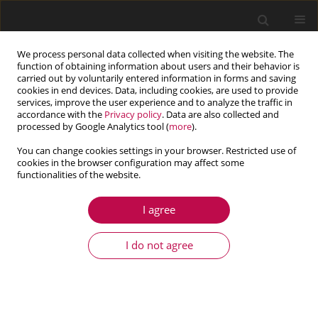
We process personal data collected when visiting the website. The
function of obtaining information about users and their behavior is
carried out by voluntarily entered information in forms and saving
cookies in end devices. Data, including cookies, are used to provide
services, improve the user experience and to analyze the traffic in
accordance with the
Privacy policy
. Data are also collected and
processed by Google Analytics tool (
more
).
You can change cookies settings in your browser. Restricted use of
cookies in the browser configuration may affect some
Author
Changqing Miao
functionalities of the website.
I agree
ARTICLE
Collocation method based on barycentric
I do not agree
interpolation iteration for analysis of nonlinear
microbeams
Meiling Zhuang
,
Changqing Miao
,
Zhaoqing Wang