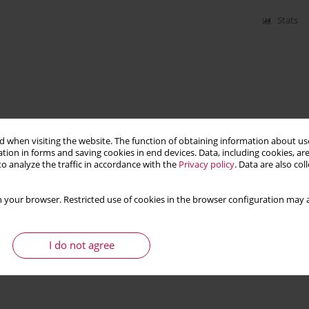
Stats
 when visiting the website. The function of obtaining information about use
tion in forms and saving cookies in end devices. Data, including cookies, are
o analyze the traffic in accordance with the
Privacy policy
. Data are also co
 your browser. Restricted use of cookies in the browser configuration may a
I do not agree