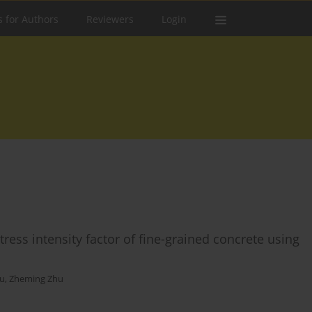
s for Authors
Reviewers
Login
ress intensity factor of fine-grained concrete using
ou
,
Zheming Zhu