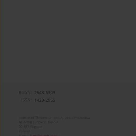
eISSN:
2543-6309
ISSN:
1429-2955
Journal of Theoretical and Applied Mechanics
Al. Armii Ludowej 16/650
00-637 Warsaw
Poland
e-mail:
jtam@ptmts.org.pl