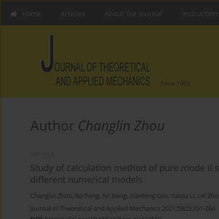
Home
Articles
About the Journal
Instruction
Since 1963
Author
Changlin Zhou
ARTICLE
Study of calculation method of pure mode II st
different numerical models
Changlin Zhou
,
Bo Peng
,
An Deng
,
Xiaofeng Gao
,
Yaojia Li
,
Lei Zh
Journal of Theoretical and Applied Mechanics 2021;59(2):251-264