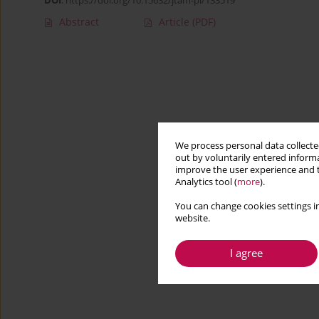
DOI
:
https://doi.org/10.15632/jtam-pl/133519
Abstract
Article
(PDF)
We process personal data collected
out by voluntarily entered informa
improve the user experience and t
Analytics tool (
more
).
You can change cookies settings in
website.
I agree