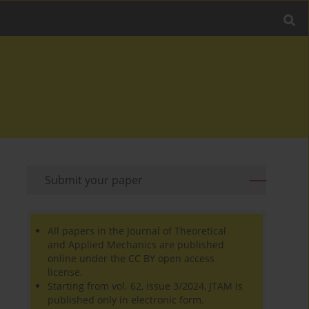
Submit your paper
All papers in the Journal of Theoretical
and Applied Mechanics are published
online under the CC BY open access
license.
Starting from vol. 62, issue 3/2024, JTAM is
published only in electronic form.