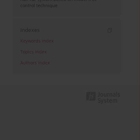
control technique
Indexes
Keywords index
Topics index
Authors index