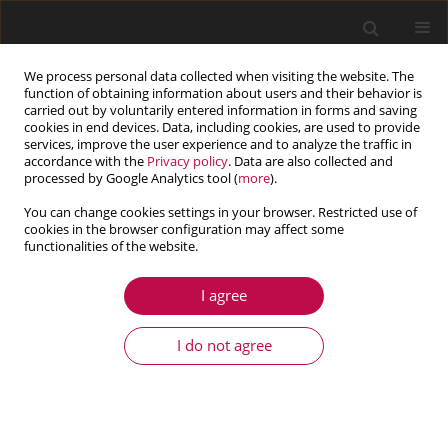
We process personal data collected when visiting the website. The
function of obtaining information about users and their behavior is
carried out by voluntarily entered information in forms and saving
cookies in end devices. Data, including cookies, are used to provide
services, improve the user experience and to analyze the traffic in
accordance with the
Privacy policy
. Data are also collected and
processed by Google Analytics tool (
more
).
You can change cookies settings in your browser. Restricted use of
cookies in the browser configuration may affect some
Author
Beata Potrzeszcz-Sut
functionalities of the website.
I agree
ARTICLE
Reliability analysis of shell truss structure by
I do not agree
hybrid Monte Carlo method
Beata Potrzeszcz-Sut
Journal of Theoretical and Applied Mechanics 2020;58(2):469-482