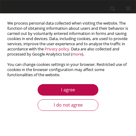
We process personal data collected when visiting the website. The
function of obtaining information about users and their behavior is
carried out by voluntarily entered information in forms and saving
cookies in end devices. Data, including cookies, are used to provide
services, improve the user experience and to analyze the traffic in
accordance with the
Privacy policy
. Data are also collected and
processed by Google Analytics tool (
more
).
You can change cookies settings in your browser. Restricted use of
cookies in the browser configuration may affect some
Author
Ata Khabaz-Aghdam
functionalities of the website.
I agree
ARTICLE
Experimental and numerical parametric study of
I do not agree
resistance spot welding process of AISI 1008 steel
sheets
Ata Khabaz-Aghdam
,
Azhdar Rahmani
,
Abbas Fadaei