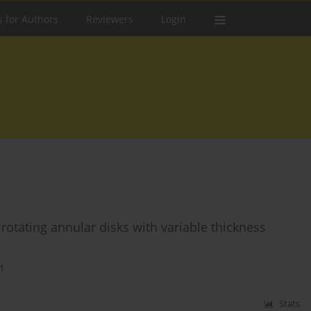
s for Authors
Reviewers
Login
rotating annular disks with variable thickness
1
Stats