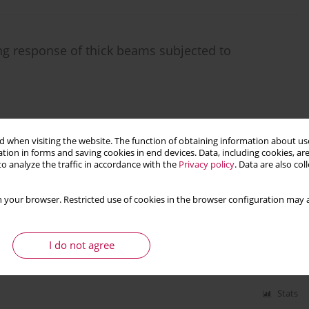
ng response of thick beams subjected to
 when visiting the website. The function of obtaining information about use
Stats
tion in forms and saving cookies in end devices. Data, including cookies, are
o analyze the traffic in accordance with the
Privacy policy
. Data are also co
rs subjected to exponential decaying time
 your browser. Restricted use of cookies in the browser configuration may a
I do not agree
Stats