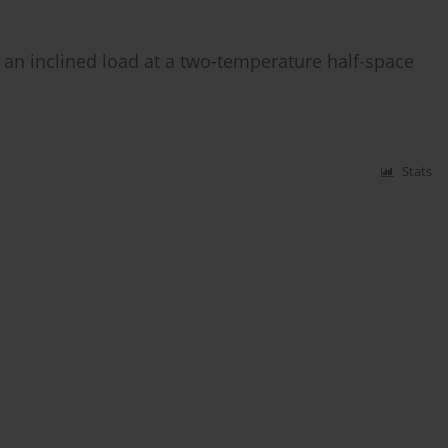
 an inclined load at a two-temperature half-space
Stats