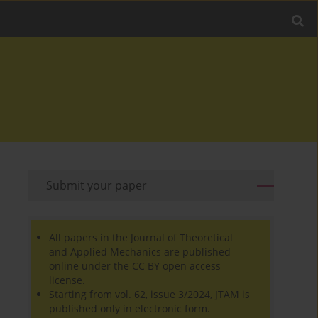
Submit your paper
All papers in the Journal of Theoretical
and Applied Mechanics are published
online under the CC BY open access
license.
Starting from vol. 62, issue 3/2024, JTAM is
published only in electronic form.