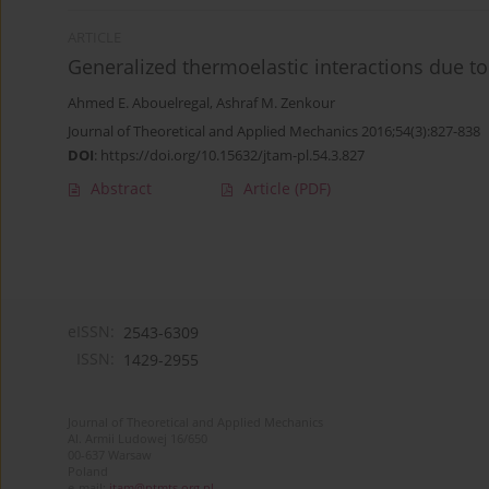
ARTICLE
Generalized thermoelastic interactions due to
Ahmed E. Abouelregal
,
Ashraf M. Zenkour
Journal of Theoretical and Applied Mechanics 2016;54(3):827-838
DOI
:
https://doi.org/10.15632/jtam-pl.54.3.827
Abstract
Article
(PDF)
eISSN:
2543-6309
ISSN:
1429-2955
Journal of Theoretical and Applied Mechanics
Al. Armii Ludowej 16/650
00-637 Warsaw
Poland
e-mail:
jtam@ptmts.org.pl