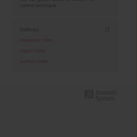
control technique
Indexes
Keywords index
Topics index
Authors index