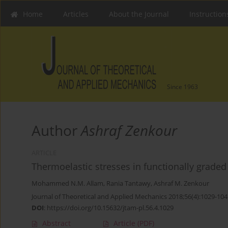
Home
Articles
About the Journal
Instruction
Since 1963
Author
Ashraf Zenkour
ARTICLE
Thermoelastic stresses in functionally graded 
Mohammed N.M. Allam
,
Rania Tantawy
,
Ashraf M. Zenkour
Journal of Theoretical and Applied Mechanics 2018;56(4):1029-104
DOI
:
https://doi.org/10.15632/jtam-pl.56.4.1029
Abstract
Article
(PDF)