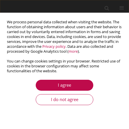
We process personal data collected when visiting the website. The
function of obtaining information about users and their behavior is
carried out by voluntarily entered information in forms and saving
cookies in end devices. Data, including cookies, are used to provide
services, improve the user experience and to analyze the traffic in
accordance with the
Privacy policy
. Data are also collected and
processed by Google Analytics tool (
more
).
You can change cookies settings in your browser. Restricted use of
cookies in the browser configuration may affect some
Author
Ardeshir Karami
functionalities of the website.
Mohammadi
I agree
ARTICLE
I do not agree
Free vibration of a hyper-elastic microbeam
using a new “augmented Biderman model”
Ardeshir Karami Mohammadi
,
Saeed Danaee Barforooshi
Journal of Theoretical and Applied Mechanics 2019;57(3):739-750