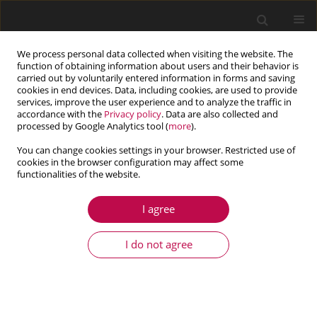
We process personal data collected when visiting the website. The
function of obtaining information about users and their behavior is
carried out by voluntarily entered information in forms and saving
cookies in end devices. Data, including cookies, are used to provide
services, improve the user experience and to analyze the traffic in
accordance with the
Privacy policy
. Data are also collected and
processed by Google Analytics tool (
more
).
You can change cookies settings in your browser. Restricted use of
cookies in the browser configuration may affect some
Author
Andrzej Neimitz
functionalities of the website.
I agree
ARTICLE
Stress distribution in front of the crack –
I do not agree
analytical solutions vs. numerical. Can the
differences be minimized?
Andrzej Neimitz
,
Sebastian Lipiec
Journal of Theoretical and Applied Mechanics 2019;57(3):713-721