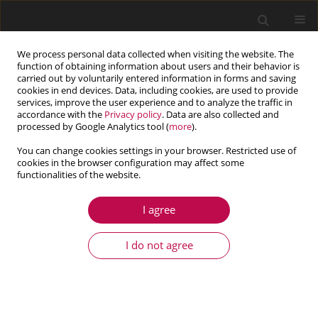
We process personal data collected when visiting the website. The
function of obtaining information about users and their behavior is
carried out by voluntarily entered information in forms and saving
cookies in end devices. Data, including cookies, are used to provide
services, improve the user experience and to analyze the traffic in
accordance with the
Privacy policy
. Data are also collected and
processed by Google Analytics tool (
more
).
You can change cookies settings in your browser. Restricted use of
cookies in the browser configuration may affect some
Author
Aleksander Karolczuk
functionalities of the website.
I agree
ARTICLE
FATIGUE LIFE OF ALUMINIUM ALLOY 6082 T6
I do not agree
UNDER CONSTANT AND VARIABLE AMPLITUDE
BENDING WITH TORSION
Aleksander Karolczuk
,
Marta Kurek
,
Tadeusz Łagoda