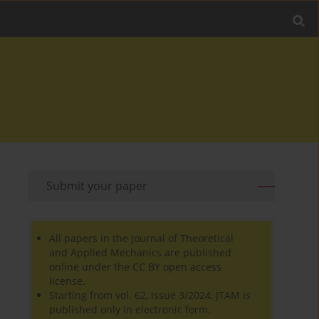
Submit your paper
All papers in the Journal of Theoretical
and Applied Mechanics are published
online under the CC BY open access
license.
Starting from vol. 62, issue 3/2024, JTAM is
published only in electronic form.