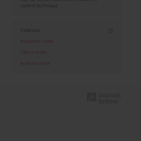
control technique
Indexes
Keywords index
Topics index
Authors index