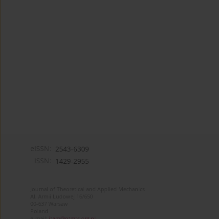
eISSN:
2543-6309
ISSN:
1429-2955
Journal of Theoretical and Applied Mechanics
Al. Armii Ludowej 16/650
00-637 Warsaw
Poland
e-mail:
jtam@ptmts.org.pl