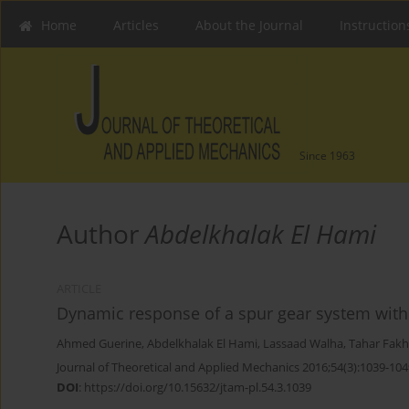
Home
Articles
About the Journal
Instruction
Since 1963
Author
Abdelkhalak El Hami
ARTICLE
Dynamic response of a spur gear system with
Ahmed Guerine
,
Abdelkhalak El Hami
,
Lassaad Walha
,
Tahar Fakh
Journal of Theoretical and Applied Mechanics 2016;54(3):1039-104
DOI
:
https://doi.org/10.15632/jtam-pl.54.3.1039