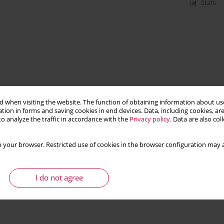
Stats
 when visiting the website. The function of obtaining information about use
tion in forms and saving cookies in end devices. Data, including cookies, are
o analyze the traffic in accordance with the
Privacy policy
. Data are also co
 your browser. Restricted use of cookies in the browser configuration may a
I do not agree