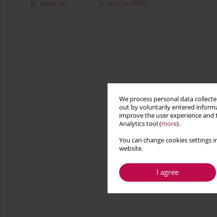
Abstract
Article
(PDF)
We process personal data collected
out by voluntarily entered informa
improve the user experience and t
Analytics tool (
more
).
You can change cookies settings in
website.
I agree