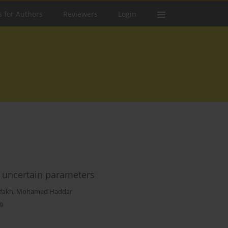
s for Authors
Reviewers
Login
 uncertain parameters
fakh
,
Mohamed Haddar
9